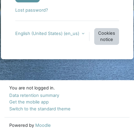
Lost password?
Cookies
English (United States) ‎(en_us)‎
notice
You are not logged in.
Data retention summary
Get the mobile app
Switch to the standard theme
Powered by
Moodle